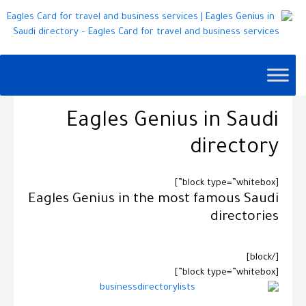
Eagles Genius in Saudi
directory
[block type=”whitebox”]
Eagles Genius in the most famous
Saudi
directories
[/block]
[block type=”whitebox”]