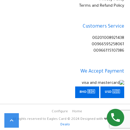
Terms and Refund Policy
Customers Service
00201008921438
00966595258061
00966115107386
We Accept Payment
BHD 🇧🇭
USD 🇺🇸
Configure
Home

All rights reserved to Eagles Card © 2024 Designed with ❤️
Omar
Dealo