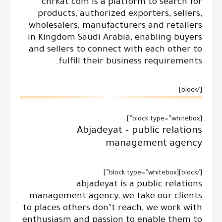
chrkat.com is a platform to search for
products, authorized exporters, sellers,
wholesalers, manufacturers and retailers
in Kingdom Saudi Arabia, enabling buyers
and sellers to connect with each other to
fulfill their business requirements.
[/block]
[block type=”whitebox”]
Abjadeyat – public relations
management agency
[/block][block type=”whitebox”]
abjadeyat is a public relations
management agency, we take our clients
to places others don’t reach, we work with
enthusiasm and passion to enable them to