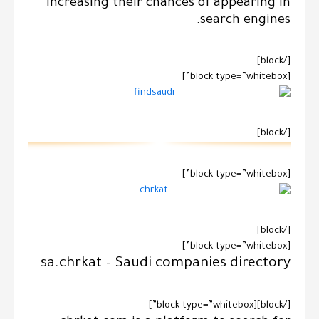
increasing their chances of appearing in
search engines.
[/block]
[block type=”whitebox”]
[/block]
[block type=”whitebox”]
[/block]
[block type=”whitebox”]
sa.chrkat – Saudi companies directory
[/block][block type=”whitebox”]