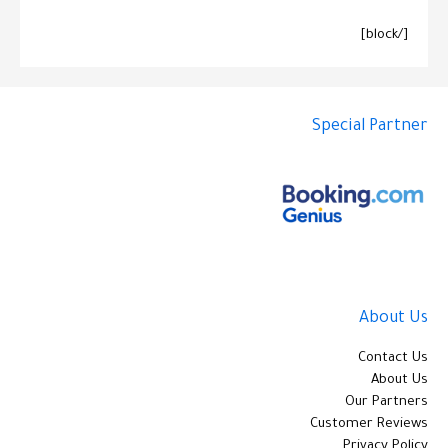
[/block]
Special Partner
About Us
Contact Us
About Us
Our Partners
Customer Reviews
Privacy Policy