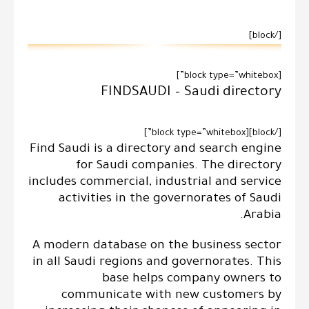
[/block]
[block type=”whitebox”]
FINDSAUDI – Saudi directory
[/block][block type=”whitebox”]
Find Saudi is a directory and search engine
for Saudi companies. The directory
includes commercial, industrial and service
activities in the governorates of Saudi
Arabia.
A modern database on the business sector
in all Saudi regions and governorates. This
base helps company owners to
communicate with new customers by