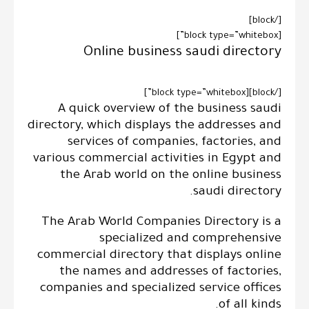
[/block]
[block type=”whitebox”]
Online business saudi directory
[/block][block type=”whitebox”]
A quick overview of the business saudi
directory, which displays the addresses and
services of companies, factories, and
various commercial activities in Egypt and
the Arab world on the online business
saudi directory.
The Arab World Companies Directory is a
specialized and comprehensive
commercial directory that displays online
the names and addresses of factories,
companies and specialized service offices
of all kinds.