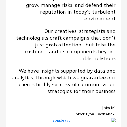
grow, manage risks, and defend their
reputation in today’s turbulent
environment.
Our creatives, strategists and
technologists craft campaigns that don’t
just grab attention.. but take the
customer and its components beyond
public relations.
We have insights supported by data and
analytics, through which we guarantee our
clients highly successful communication
strategies for their business.
[/block]
[block type=”whitebox”]