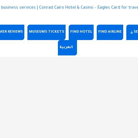
MER REVIEWS
MUSEUMS TICKETS
FIND HOTEL
FIND AIRLINE
SE
العربية