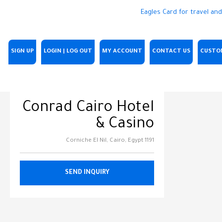
SIGN UP
LOGIN | LOG OUT
MY ACCOUNT
CONTACT US
CUSTO
Conrad Cairo Hotel
& Casino
1191 Corniche El Nil, Cairo, Egypt
SEND INQUIRY