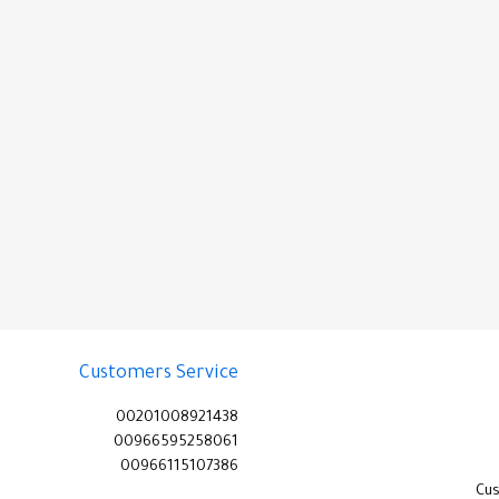
Customers Service
00201008921438
00966595258061
00966115107386
Cu