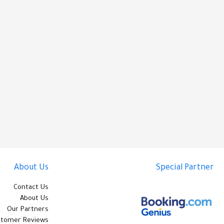
About Us
Special Partner
Contact Us
About Us
Our Partners
stomer Reviews