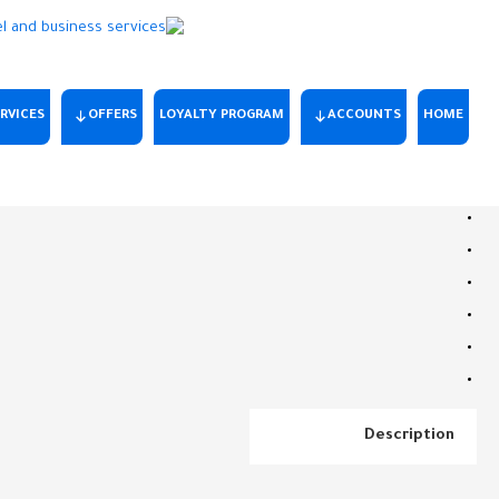
RVICES
OFFERS
LOYALTY PROGRAM
ACCOUNTS
HOME
Description