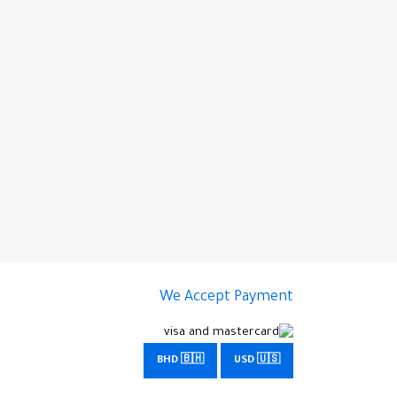
We Accept Payment
BHD 🇧🇭
USD 🇺🇸