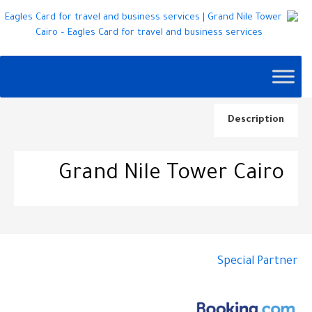
Description
Grand Nile Tower Cairo
Special Partner