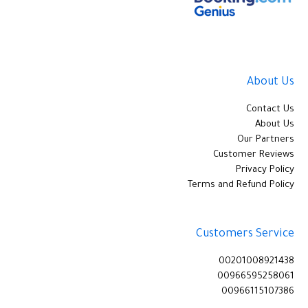
About Us
Contact Us
About Us
Our Partners
Customer Reviews
Privacy Policy
Terms and Refund Policy
Customers Service
00201008921438
00966595258061
00966115107386